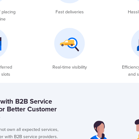
 placing
Fast deliveries
Hassl
ine
ferred
Real-time visibility
Efficienc
 slots
and s
 with B2B Service
for Better Customer
e
ot own all expected services,
er with B2B service providers.