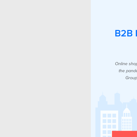
B2B L
Online shop
the pande
Group