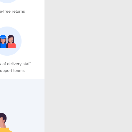
e-free returns
y of delivery staff
upport teams