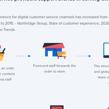
erence for digital customer service channels has increased fro
o 2015. - Northridge Group, State of customer experience, 202
ce Trends
Front-end staff forwards the
The store 
 an order
order to store
and gives
r contacts
team o
nd staff