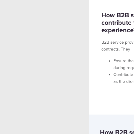
How B2B se
contribute
experience
B2B service prov
contracts. They
Ensure tha
during req
Contribute
as the cli
How B2B ser