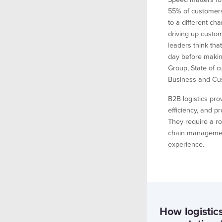
55% of customers
to a different cha
driving up custom
leaders think that
day before makin
Group, State of 
Business and Cu
B2B logistics pr
efficiency, and pr
They require a ro
chain managemen
experience.
How logistic