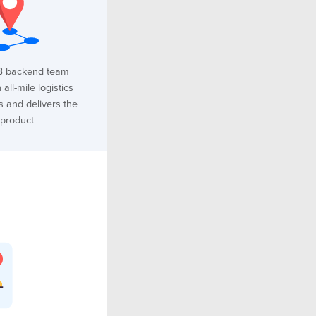
B backend team
all-mile logistics
s and delivers the
product