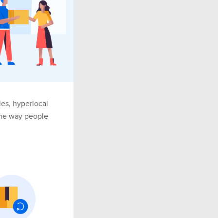
es, hyperlocal
the way people