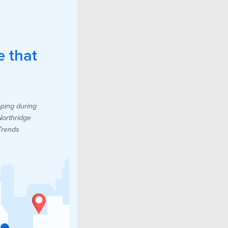
e that
pping during
Northridge
Trends