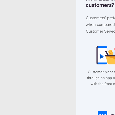
customers?
Customers’ pref
when compared t
Customer Servi
Customer places
through an app o
with the front-e