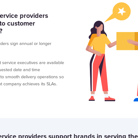
rvice providers
 to customer
?
iders sign annual or longer
t service executives are available
uested date and time
 to smooth delivery operations so
ent company achieves its SLAs.
vice providers support brands in serving the