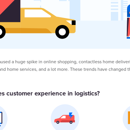
used a huge spike in online shopping, contactless home deliveri
and home services, and a lot more. These trends have changed 
s customer experience in logistics?