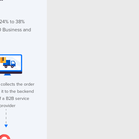
m 24% to 38%
0 Business and
collects the order
 it to the backend
f a B2B service
provider