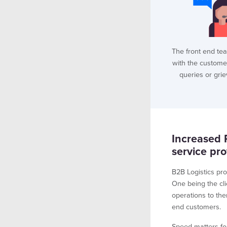
The front end te
with the custome
queries or gri
Increased 
service pro
B2B Logistics pro
One being the cli
operations to the
end customers.
Speed matters fo