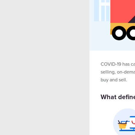
COVID-19 has ca
selling, on-dem
buy and sell.
What define