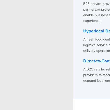
B2B service provid
partners,or prof
enable businesse
experience.
Hyperlocal De
A fresh food dea
logistics service 
delivery operatio
Direct-to-Con
A D2C retailer re
providers to stoc
demand locations f