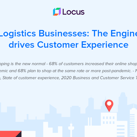
ogistics Businesses: The Engin
drives Customer Experience
ping is the new normal - 68% of customers increased their online sho
mic and 68% plan to shop at the same rate or more post-pandemic. - 
, State of customer experience, 2020 Business and Customer Service 