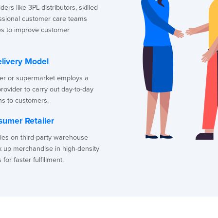
ers like 3PL distributors, skilled
essional customer care teams
s to improve customer
livery Model
ler or supermarket employs a
provider to carry out day-to-day
ns to customers.
sumer Retailer
lies on third-party warehouse
k up merchandise in high-density
or faster fulfillment.