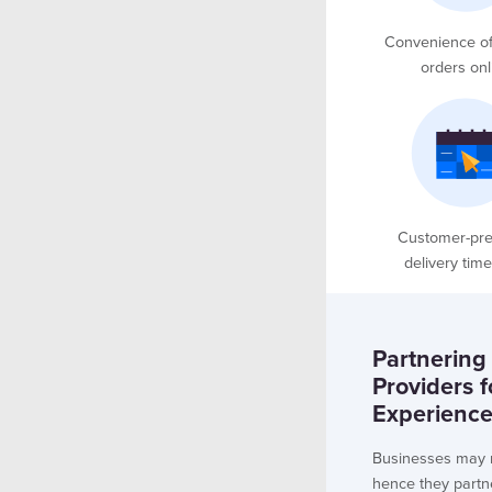
Convenience of
orders onl
Customer-pre
delivery time
Partnering
Providers 
Experienc
Businesses may n
hence they partn