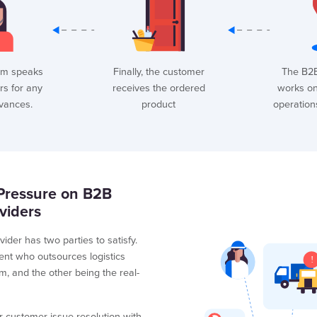
am speaks
Finally, the customer
The B2
rs for any
receives the ordered
works on 
evances.
product
operation
Pressure on B2B
viders
vider has two parties to satisfy.
ent who outsources logistics
m, and the other being the real-
r customer issue resolution with