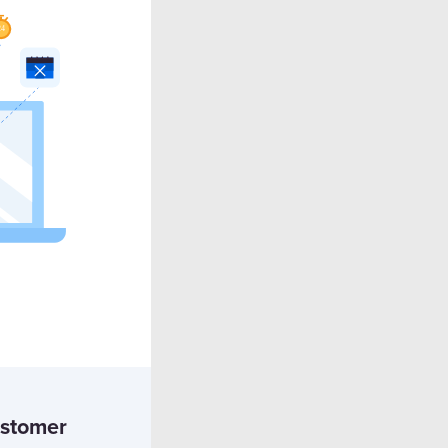
ustomer