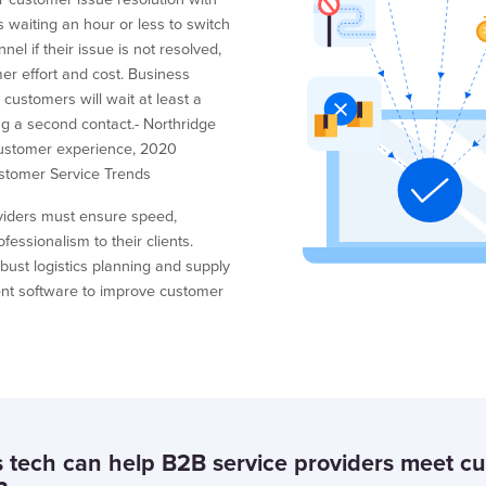
 waiting an hour or less to switch
nnel if their issue is not resolved,
er effort and cost. Business
 customers will wait at least a
g a second contact.- Northridge
customer experience, 2020
stomer Service Trends
oviders must ensure speed,
ofessionalism to their clients.
bust logistics planning and supply
t software to improve customer
s tech can help B2B service providers meet c