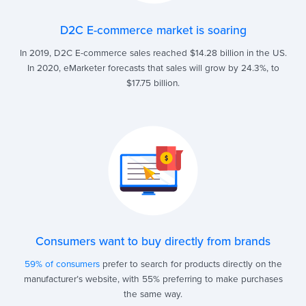
D2C E-commerce market is soaring
In 2019, D2C E-commerce sales reached $14.28 billion in the US.
In 2020, eMarketer forecasts that sales will grow by 24.3%, to
$17.75 billion.
Consumers want to buy directly from brands
59% of consumers
prefer to search for products directly on the
manufacturer’s website, with 55% preferring to make purchases
the same way.