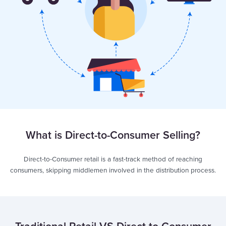
What is Direct-to-Consumer Selling?
Direct-to-Consumer retail is a fast-track method of reaching
consumers, skipping middlemen involved in the distribution process.