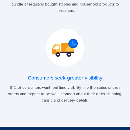
bundle of regularly bought staples and household products to
consumers.
Consumers seek greater visibility
51% of consumers want real-time visibility into the status of their
orders and expect to be well-informed about their order shipping,
transit, and delivery details.