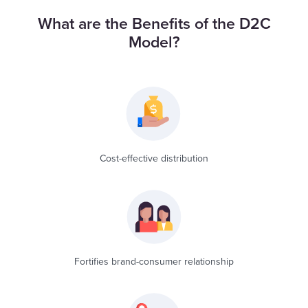
What are the Benefits of the D2C
Model?
Cost-effective distribution
Fortifies brand-consumer relationship