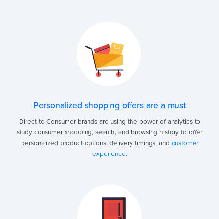
Personalized shopping offers are a must
Direct-to-Consumer brands are using the power of analytics to
study consumer shopping, search, and browsing history to offer
personalized product options, delivery timings, and
customer
experience
.