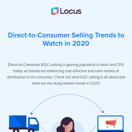
Direct-to-Consumer Selling Trends to
Watch in 2020
Direct-to-Consumer (D2C) selling is gaining popularity in retail and CPG
today, as brands are embracing cost-effective and safer modes of
distribution to the consumer. Check out what D2C selling is all about and
what are the rising market trends in 2020.