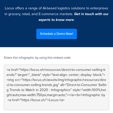
Locus offers a range of AI-based logistics solutions to enterprises
in grocery, retail, and E-commerce markets.
Get in touch with our
experts to know more
.
Schedule a Demo Now!
Share this infographic by using this embed code: