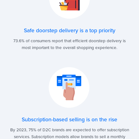
Safe doorstep delivery is a top priority
73.6% of consumers report that efficient doorstep delivery is
most important to the overall shopping experience.
Subscription-based selling is on the rise
By 2023, 75% of D2C brands are expected to offer subscription
services. Subscription models allow brands to sell a monthly