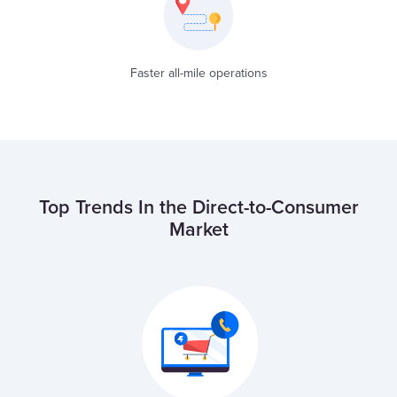
Faster all-mile operations
Top Trends In the Direct-to-Consumer
Market