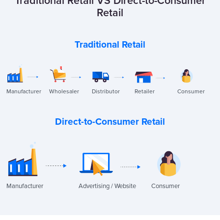
Traditional Retail VS Direct-to-Consumer
Retail
Traditional Retail
Manufacturer
Wholesaler
Distributor
Retailer
Consumer
Direct-to-Consumer Retail
Manufacturer
Advertising / Website
Consumer