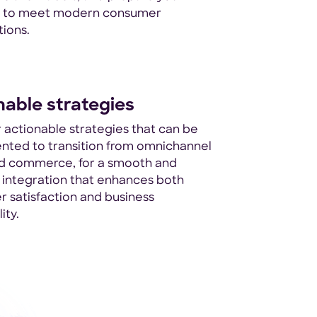
s to meet modern consumer
ions.
nable strategies
 actionable strategies that can be
nted to transition from omnichannel
ed commerce, for a smooth and
t integration that enhances both
 satisfaction and business
ity.