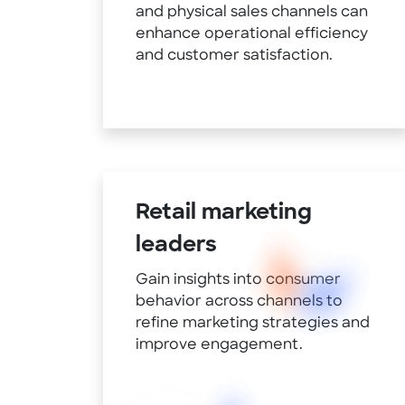
and physical sales channels can
enhance operational efficiency
and customer satisfaction.
Retail marketing
leaders
Gain insights into consumer
behavior across channels to
refine marketing strategies and
improve engagement.