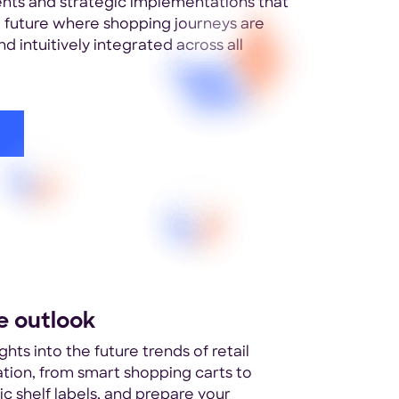
ts and strategic implementations that
 a future where shopping journeys are
d intuitively integrated across all
e outlook
ghts into the future trends of retail
zation, from smart shopping carts to
ic shelf labels, and prepare your