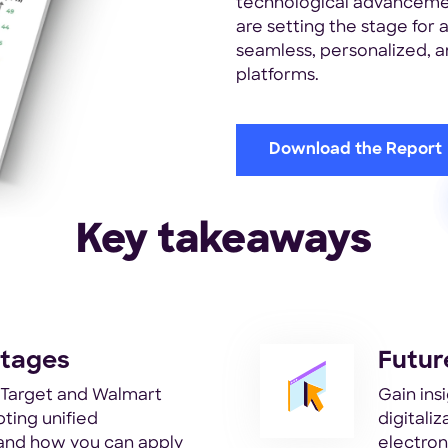
technological advancemen
are setting the stage for
seamless, personalized, an
platforms.
Download the Report
Key takeaways
ntages
Futur
e Target and Walmart
Gain insi
ting unified
digitali
and how you can apply
electron