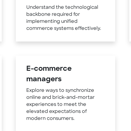
Understand the technological
backbone required for
implementing unified
commerce systems effectively.
E-commerce
managers
Explore ways to synchronize
online and brick-and-mortar
experiences to meet the
elevated expectations of
modern consumers.