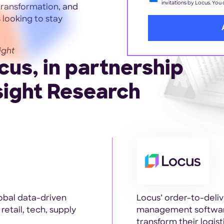
invitations by Locus. You
 transformation, and
 looking to stay
ight
us, in partnership
sight Research
obal data-driven
Locus’ order-to-deli
retail, tech, supply
management software
transform their logis