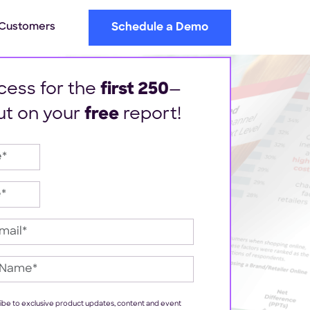
Customers
Schedule a Demo
cess for the
first 250
—
ut on your
free
report!
cribe to exclusive product updates, content and event