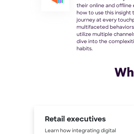
their online and offlin
how to use this insight 
journey at every touchp
multifaceted behavior
utilize multiple channel
dive into the complexit
habits.
Who
Retail executives
Learn how integrating digital