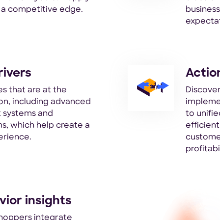
n a competitive edge.
busines
expectat
rivers
Actio
s that are at the
Discover
tion, including advanced
impleme
 systems and
to unifi
s, which help create a
efficien
erience.
customer
profitabil
ior insights
hoppers integrate