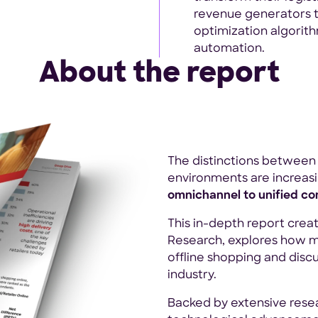
revenue generators 
optimization algorith
automation.
About the report
The distinctions between 
environments are increasi
omnichannel to unified c
This in-depth report crea
Research, explores how 
offline shopping and discu
industry.
Backed by extensive rese