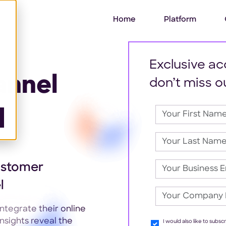
Home
Platform
Exclusive ac
annel
don’t miss o
ustomer
l
tegrate their online
nsights reveal the
I would also like to subs