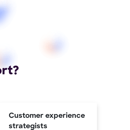
ort?
Customer experience
strategists