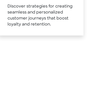
Discover strategies for creating
seamless and personalized
customer journeys that boost
loyalty and retention.