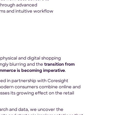
through advanced
ms and intuitive workflow
physical and digital shopping
ngly blurring and the
transition from
ommerce is becoming imperative
.
ted in partnership with Coresight
modern consumers combine online and
sses its growing effect on the retail
arch and data, we uncover the