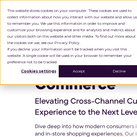
This website stores cookies on your computer. These cookies are used to
collect information about how you interact with our website and allow us
to remember you. We use this information in order to improve and
customize your browsing experience and for analytics and metrics about
our visitors both on this website and other media. To find out more about
the cookies we use, see our Privacy Policy.
From Omnich
If you decline, your information won’t be tracked when you visit this
website. A single cookie will be used in your browser to remember your
preference not to be tracked.
to Unified
Cookies settings
Accept
Decline
Commerce
Elevating Cross-Channel C
Experience to the Next Leve
Dive deep into how modern consumers in
and in-store shopping experiences. Our i