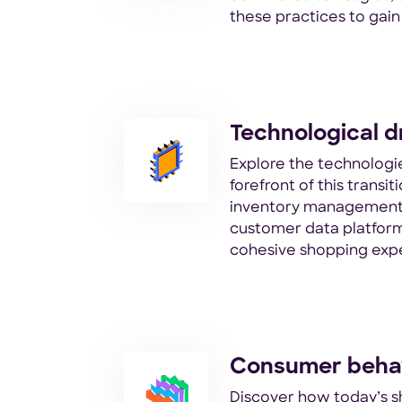
these practices to gai
Technological d
Explore the technologie
forefront of this transi
inventory management
customer data platform
cohesive shopping exp
Consumer behav
Discover how today’s s