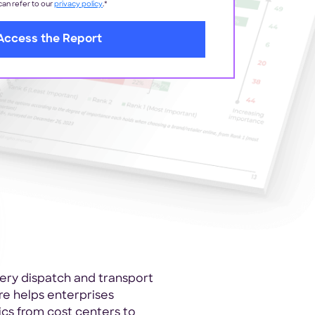
 can refer to our
privacy policy
.
*
very dispatch and transport
 helps enterprises
tics from cost centers to