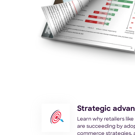
Strategic adva
Learn why retailers lik
are succeeding by adop
commerce strategies, 