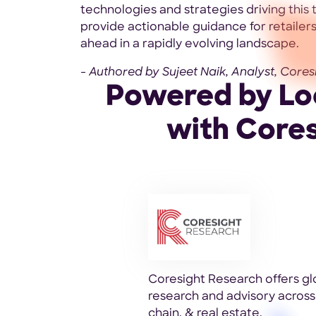
technologies and strategies driving this
provide actionable guidance for retailers
ahead in a rapidly evolving landscape.
- Authored by Sujeet Naik, Analyst, Cores
Powered by Loc
with Core
Coresight Research offers gl
research and advisory across 
chain, & real estate.