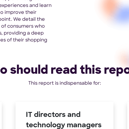
e experiences and learn
to improve their
oint. We detail the
s of consumers who
s, providing a deep
ies of their shopping
 should read this rep
This report is indispensable for:
IT directors and
technology managers